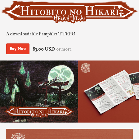
A downloadable Pamphlet TTRPG
$3.00 USD
or more
Buy Now