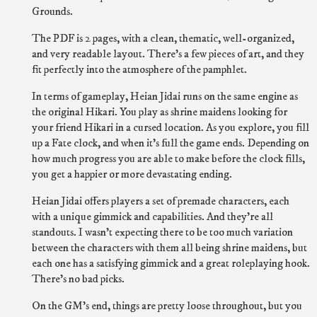
Grounds.
The PDF is 2 pages, with a clean, thematic, well-organized,
and very readable layout. There's a few pieces of art, and they
fit perfectly into the atmosphere of the pamphlet.
In terms of gameplay, Heian Jidai runs on the same engine as
the original Hikari. You play as shrine maidens looking for
your friend Hikari in a cursed location. As you explore, you fill
up a Fate clock, and when it's full the game ends. Depending on
how much progress you are able to make before the clock fills,
you get a happier or more devastating ending.
Heian Jidai offers players a set of premade characters, each
with a unique gimmick and capabilities. And they're all
standouts. I wasn't expecting there to be too much variation
between the characters with them all being shrine maidens, but
each one has a satisfying gimmick and a great roleplaying hook.
There's no bad picks.
On the GM's end, things are pretty loose throughout, but you