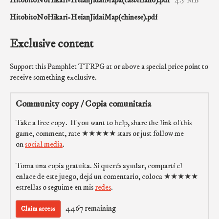
HitobitoNoHikari-HeianJidaiMap(chinese).pdf
Exclusive content
Support this Pamphlet TTRPG at or above a special price point to
receive something exclusive.
Community copy / Copia comunitaria
Take a free copy. If you want to help, share the link of this
game, comment, rate ★★★★★ stars or just follow me
on
social media
.
Toma una copia gratuita. Si querés ayudar, compartí el
enlace de este juego, dejá un comentario, coloca ★★★★★
estrellas o seguime en mis
redes
.
4467 remaining
Claim access