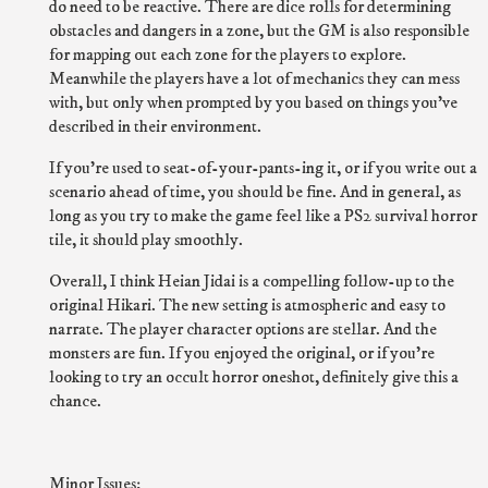
do need to be reactive. There are dice rolls for determining
obstacles and dangers in a zone, but the GM is also responsible
for mapping out each zone for the players to explore.
Meanwhile the players have a lot of mechanics they can mess
with, but only when prompted by you based on things you've
described in their environment.
If you're used to seat-of-your-pants-ing it, or if you write out a
scenario ahead of time, you should be fine. And in general, as
long as you try to make the game feel like a PS2 survival horror
tile, it should play smoothly.
Overall, I think Heian Jidai is a compelling follow-up to the
original Hikari. The new setting is atmospheric and easy to
narrate. The player character options are stellar. And the
monsters are fun. If you enjoyed the original, or if you're
looking to try an occult horror oneshot, definitely give this a
chance.
Minor Issues: