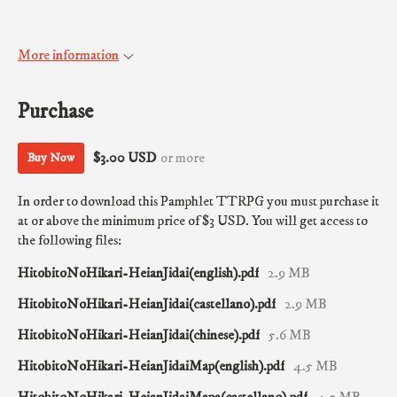
More information
Purchase
$3.00 USD
or more
Buy Now
In order to download this Pamphlet TTRPG you must purchase it
at or above the minimum price of $3 USD. You will get access to
the following files:
HitobitoNoHikari-HeianJidai(english).pdf
2.9 MB
HitobitoNoHikari-HeianJidai(castellano).pdf
2.9 MB
HitobitoNoHikari-HeianJidai(chinese).pdf
5.6 MB
HitobitoNoHikari-HeianJidaiMap(english).pdf
4.5 MB
HitobitoNoHikari-HeianJidaiMapa(castellano).pdf
4.5 MB