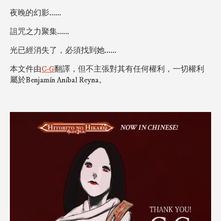
夜晚的幻影......
詛咒之力聚集......
光已經消失了，必須找到她......
本文件由
C‧G
翻譯，但不主張對其有任何權利，一切權利
屬於Benjamín Aníbal Reyna。