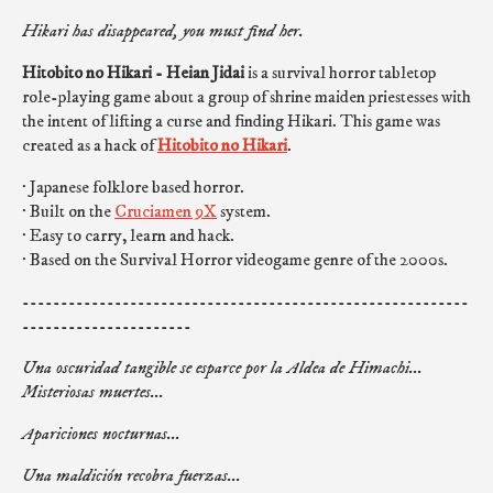
Hikari has disappeared, you must find her.
Hitobito no Hikari - Heian Jidai
is a survival horror tabletop
role-playing game about a group of shrine maiden priestesses with
the intent of lifting a curse and finding Hikari. This game was
created as a hack of
Hitobito no Hikari
.
· Japanese folklore based horror.
· Built on the
Cruciamen 9X
system.
· Easy to carry, learn and hack.
· Based on the Survival Horror videogame genre of the 2000s.
----------------------------------------------------------
----------------------
Una oscuridad tangible se esparce por la Aldea de Himachi...
Misteriosas muertes...
Apariciones nocturnas...
Una maldición recobra fuerzas...