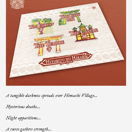
A tangible darkness spreads over Himachi Village...
Mysterious deaths...
Night apparitions...
A curse gathers strength...