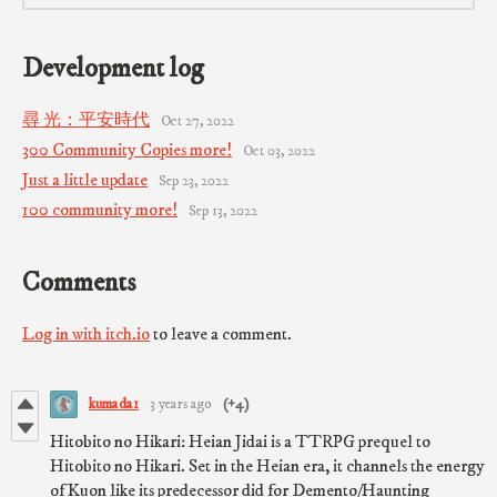
Development log
尋 光：平安時代
Oct 27, 2022
300 Community Copies more!
Oct 03, 2022
Just a little update
Sep 23, 2022
100 community more!
Sep 13, 2022
Comments
Log in with itch.io
to leave a comment.
kumada1
3 years ago
(+4)
Hitobito no Hikari: Heian Jidai is a TTRPG prequel to
Hitobito no Hikari. Set in the Heian era, it channels the energy
of Kuon like its predecessor did for Demento/Haunting