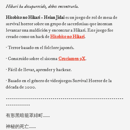
Hikari ha desaparecido, debes encontrarla.
Hitobito no Hikari - Heian Jidai
es un juego de rol de mesa de
survival horror sobre un grupo de sacerdotisas que intentan
levantar una maldición y encontrar a Hikari. Este juego fue
creado como un hack de
Hitobito no Hikari
.
· Terror basado en el folclore japonés.
· Construido sobre el sistema
Cruciamen 9X
.
· Fácil de llevar, aprender y hackear.
· Basado en el género de videojuegos Survival Horror de la
década de 2000.
----------------------------------------------------------
------------
有形黑暗籠罩緋町......
神秘的死亡......