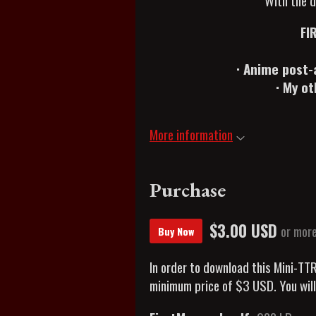
With the d
FI
· Anime post-
· My o
More information
Purchase
$3.00 USD
or mor
Buy Now
In order to download this Mini-TT
minimum price of $3 USD. You will 