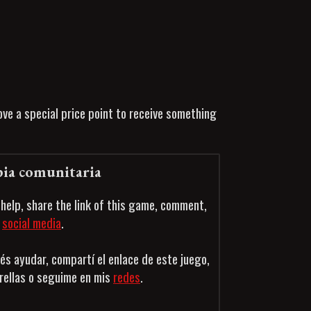
ve a special price point to receive something
ia comunitaria
 help, share the link of this game, comment,
n
social media
.
és ayudar, compartí el enlace de este juego,
trellas o seguime en mis
redes
.