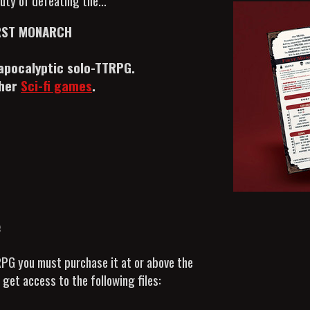
uty of defeating the...
RST MONARCH
apocalyptic solo-TTRPG.
ther
Sci-fi games
.
e
RPG you must purchase it at or above the
get access to the following files: