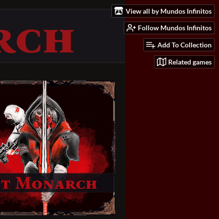
View all by Mundos Infinitos
Follow Mundos Infinitos
Add To Collection
Related games