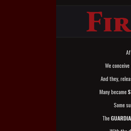
Af
We conceive
And they, rele
Many became
S
Some sur
The
GUARDI