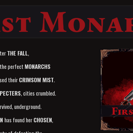
ter
THE FALL
,
 the perfect
MONARCHS
ased their
CRIMSOM MIST
.
PECTERS
, cities crumbled.
vived, underground.
AN
has found her
CHOSEN
,