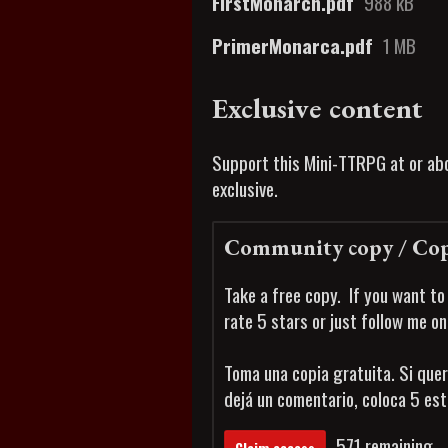
FirstMonarch.pdf
988 kB
PrimerMonarca.pdf
1 MB
Exclusive content
Support this Mini-TTRPG at or abo
exclusive.
Community copy / Cop
Take a free copy. If you want to
rate 5 stars or just follow me o
Toma una copia gratuita. Si quer
dejá un comentario, coloca 5 es
571 remaining
Claim access