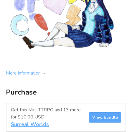
More information
Purchase
Get this Mini-TTRPG and 13 more
for $10.00 USD
View bundle
Surreal Worlds