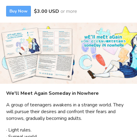
$3.00 USD
or more
Buy Now
We'll Meet Again Someday in Nowhere
A group of teenagers awakens in a strange world. They
will pursue their desires and confront their fears and
sorrows, gradually becoming adults.
· Light rules.
· Surreal world.