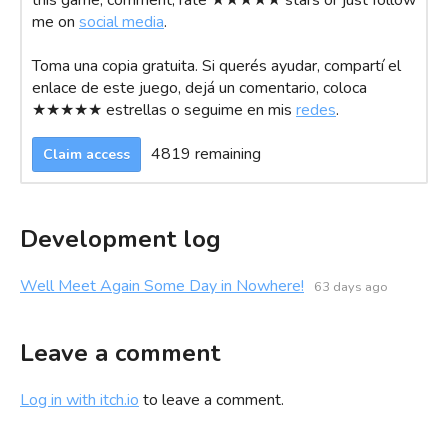
this game, comment, rate ★★★★★ stars or just follow
me on
social media
.
Toma una copia gratuita. Si querés ayudar, compartí el
enlace de este juego, dejá un comentario, coloca
★★★★★ estrellas o seguime en mis
redes
.
4819 remaining
Claim access
Development log
Well Meet Again Some Day in Nowhere!
63 days ago
Leave a comment
Log in with itch.io
to leave a comment.