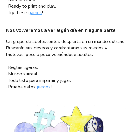
· Ready to print and play.
· Try these
games
!
Nos volveremos a ver algún día en ninguna parte
Un grupo de adolescentes despierta en un mundo extraño.
Buscarán sus deseos y confrontarán sus miedos y
tristezas, poco a poco volviéndose adultos.
· Reglas ligeras.
· Mundo surreal.
· Todo listo para imprimir y jugar.
· Prueba estos
juegos
!