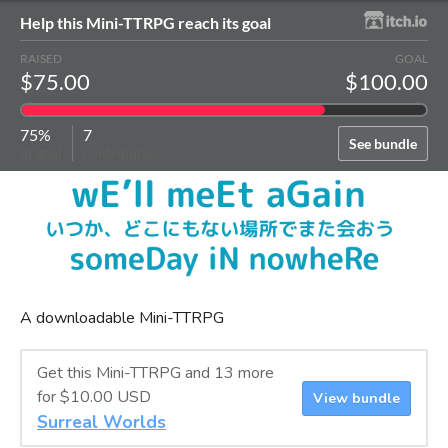
Help this Mini-TTRPG reach its goal
RAISED
GOAL
$75.00
$100.00
75%
7
See bundle
of goal
contributors
A downloadable Mini-TTRPG
Get this Mini-TTRPG and 13 more
for $10.00 USD
View bundle
Surreal Worlds