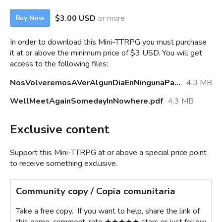
$3.00 USD
or more
Buy Now
In order to download this Mini-TTRPG you must purchase
it at or above the minimum price of $3 USD. You will get
access to the following files:
NosVolveremosAVerAlgunDiaEnNingunaParte.pdf
4.3 MB
WellMeetAgainSomedayInNowhere.pdf
4.3 MB
Exclusive content
Support this Mini-TTRPG at or above a special price point
to receive something exclusive.
Community copy / Copia comunitaria
Take a free copy. If you want to help, share the link of