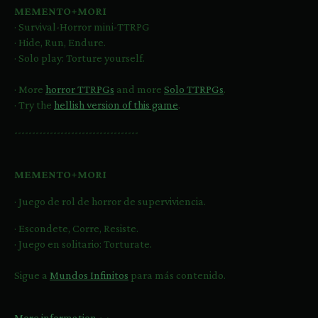
MEMENTO+MORI
· Survival-Horror mini-TTRPG
· Hide, Run, Endure.
· Solo play: Torture yourself.
· More
horror TTRPGs
and more
Solo TTRPGs
.
· Try the
hellish version of this game
.
-----------------------------------
MEMENTO+MORI
· Juego de rol de horror de superviviencia.
· Escondete, Corre, Resiste.
· Juego en solitario: Torturate.
Sigue a
Mundos Infinitos
para más contenido.
More information