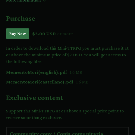
Purchase
Buy Now
$2.00 USD
or more
In order to download this Mini-TTRPG you must purchase it at
or above the minimum price of $2 USD. You will get access to
the following files:
MementoMori(english).pdf
1.6 MB
MementoMori(castellano).pdf
1.6 MB
Exclusive content
Support this Mini-TTRPG at or above a special price point to
receive something exclusive.
Community copy / Copia comunitaria