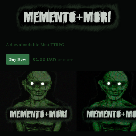
A downloadable Mini-TTRPG
Buy Now
$2.00 USD
or more