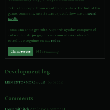
Take a free copy. If you want to help, share the link of this
game, comment, rate 5 stars or just follow me on
social
media
.
Toma una copia gratuita. Si querés ayudar, compartí el
enlace de este juego, dejá un comentario, coloca 5
estrellas o seguime en mis
redes
.
632 remaining
Claim access
Development log
MEMENTO+MORI is out!
Oct 01, 2022
Comments
Log in with itch.io
to leave a comment.