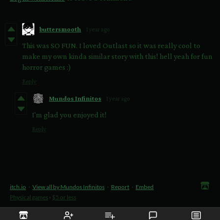
buttersmooth
1 year ago
This was SO FUN. I loved Outlast so it was really cool to
make my own kinda similar story with this! hell yeah for fun
horror games :)
Reply
Mundos Infinitos
1 year ago
I'm glad you enjoyed it!
Reply
itch.io
·
View all by Mundos Infinitos
·
Report
·
Embed
Physical games
›
$5 or less