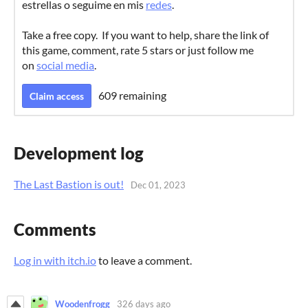
estrellas o seguime en mis
redes
.
Take a free copy. If you want to help, share the link of
this game, comment, rate 5 stars or just follow me
on
social media
.
609 remaining
Claim access
Development log
The Last Bastion is out!
Dec 01, 2023
Comments
Log in with itch.io
to leave a comment.
Woodenfrogg
326 days ago