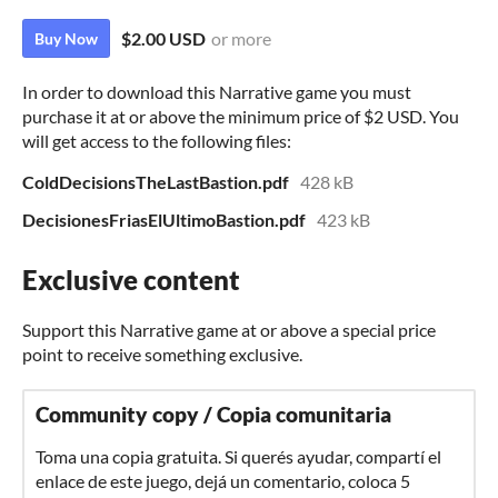
$2.00 USD
or more
Buy Now
In order to download this Narrative game you must
purchase it at or above the minimum price of $2 USD. You
will get access to the following files:
ColdDecisionsTheLastBastion.pdf
428 kB
DecisionesFriasElUltimoBastion.pdf
423 kB
Exclusive content
Support this Narrative game at or above a special price
point to receive something exclusive.
Community copy / Copia comunitaria
Toma una copia gratuita. Si querés ayudar, compartí el
enlace de este juego, dejá un comentario, coloca 5