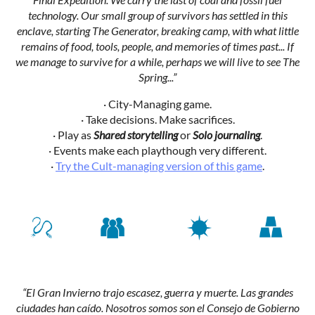
technology. Our small group of survivors has settled in this
enclave, starting The Generator, breaking camp, with what little
remains of food, tools, people, and memories of times past... If
we manage to survive for a while, perhaps we will live to see The
Spring...”
· City-Managing game.
· Take decisions. Make sacrifices.
· Play as
Shared storytelling
or
Solo journaling
.
· Events make each playthough very different.
·
Try the Cult-managing version of this game
.
“El Gran Invierno trajo escasez, guerra y muerte. Las grandes
ciudades han caído. Nosotros somos son el Consejo de Gobierno