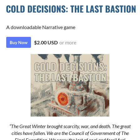
A downloadable Narrative game
$2.00 USD
or more
Buy Now
“The Great Winter brought scarcity, war, and death. The great
cities have fallen. We are the Council of Government of The
Final Expedition. We carry the last of coal and fossil fuel