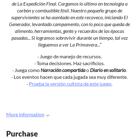
de La Expedición Final. Cargamos lo último en tecnología a
carbón y combustible fósil. Nuestro pequeño grupo de
supervivientes se ha asentado en este recoveco, iniciando El
Generador, levantado campamento, con lo poco que queda de
alimento, herramientas, gente y recuerdos de las épocas
pasadas... Si logramos sobrevivir durante un tiempo, tal vez
lleguemos a ver La Primavera...”
· Juego de manejo de recursos.
· Toma decisiones. Haz sacrificios.
· Juega como
Narración compartida
o
Diario en solitario
.
· Los eventos hacen que cada jugada sea muy diferente.
·
Prueba la versión cultista de este juego
.
More information
Purchase